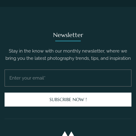
Newsletter
Stay in the know with our monthly newsletter, where we
bring you the latest photography trends, tips, and inspiration
SUBSCRIBE NOW !