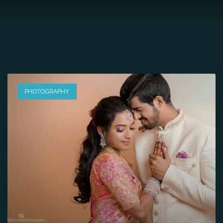
PHOTOGRAPHY