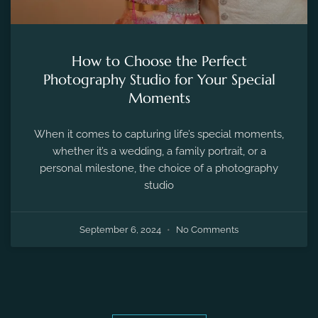
How to Choose the Perfect
Photography Studio for Your Special
Moments
When it comes to capturing life’s special moments,
whether it’s a wedding, a family portrait, or a
personal milestone, the choice of a photography
studio
September 6, 2024
No Comments