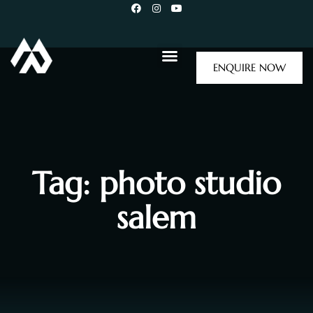
ENQUIRE NOW
Tag: photo studio
salem