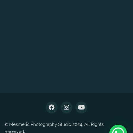
© Mesmeric Photography Studio 2024. All Rights
Reserved.