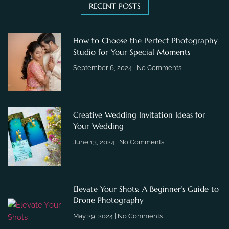
RECENT POSTS
How to Choose the Perfect Photography
Studio for Your Special Moments
September 6, 2024
No Comments
Creative Wedding Invitation Ideas for
Your Wedding
June 13, 2024
No Comments
Elevate Your Shots: A Beginner’s Guide to
Drone Photography
May 29, 2024
No Comments