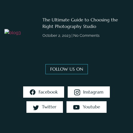
The Ultimate Guide to Choosing the
Right Photography Studio
October 2, 2023
No Comments
FOLLOW US ON
Facebook
Instagram
Twitter
Youtube