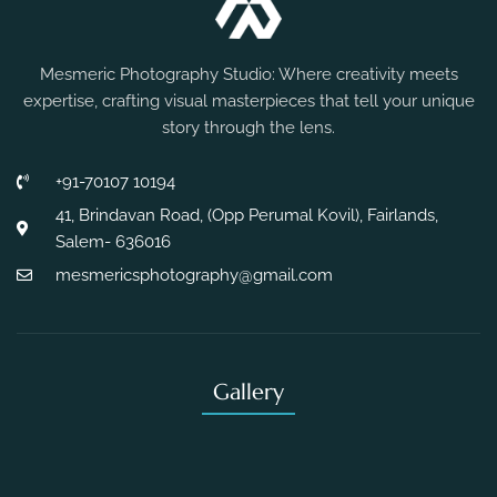
Mesmeric Photography Studio: Where creativity meets
expertise, crafting visual masterpieces that tell your unique
story through the lens.
+91-70107 10194
41, Brindavan Road, (Opp Perumal Kovil), Fairlands,
Salem- 636016
mesmericsphotography@gmail.com
Gallery