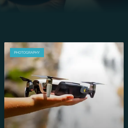
PHOTOGRAPHY