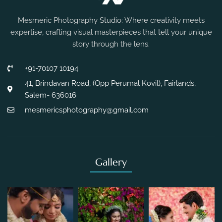
Mesmeric Photography Studio: Where creativity meets
expertise, crafting visual masterpieces that tell your unique
story through the lens.
+91-70107 10194
41, Brindavan Road, (Opp Perumal Kovil), Fairlands,
Salem- 636016
mesmericsphotography@gmail.com
Gallery