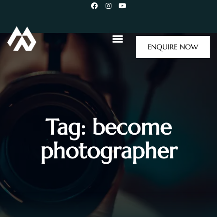
ENQUIRE NOW
Tag: become
photographer