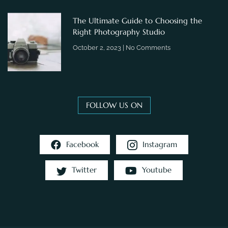
The Ultimate Guide to Choosing the
Right Photography Studio
October 2, 2023
No Comments
FOLLOW US ON
Facebook
Instagram
Twitter
Youtube