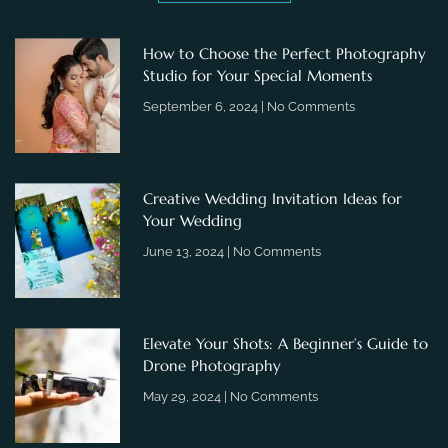
How to Choose the Perfect Photography
Studio for Your Special Moments
September 6, 2024
No Comments
Creative Wedding Invitation Ideas for
Your Wedding
June 13, 2024
No Comments
Elevate Your Shots: A Beginner’s Guide to
Drone Photography
May 29, 2024
No Comments