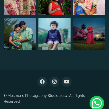
© Mesmeric Photography Studio 2024. All Rights
Reserved.