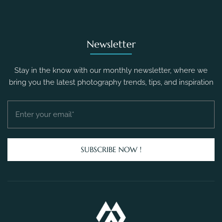
Newsletter
Stay in the know with our monthly newsletter, where we
bring you the latest photography trends, tips, and inspiration
SUBSCRIBE NOW !