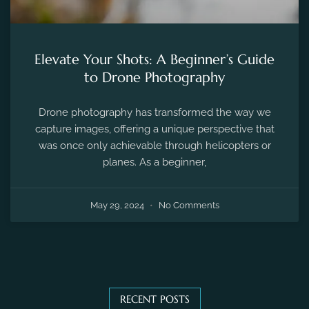
Elevate Your Shots: A Beginner’s Guide
to Drone Photography
Drone photography has transformed the way we
capture images, offering a unique perspective that
was once only achievable through helicopters or
planes. As a beginner,
May 29, 2024
No Comments
RECENT POSTS